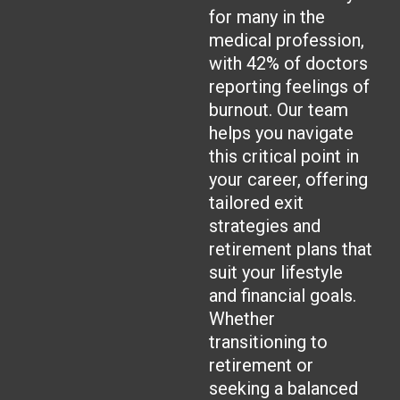
for many in the
medical profession,
with 42% of doctors
reporting feelings of
burnout. Our team
helps you navigate
this critical point in
your career, offering
tailored exit
strategies and
retirement plans that
suit your lifestyle
and financial goals.
Whether
transitioning to
retirement or
seeking a balanced