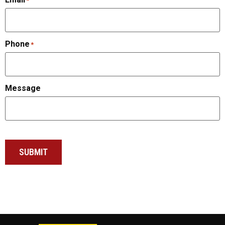
*
Phone
*
Message
SUBMIT