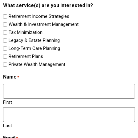
What service(s) are you interested in?
Retirement Income Strategies
Wealth & Investment Management
Tax Minimization
Legacy & Estate Planning
Long-Term Care Planning
Retirement Plans
Private Wealth Management
Name
*
First
Last
Email