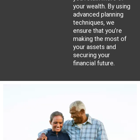
your wealth. By using
advanced planning
techniques, we
ensure that you’re
making the most of
your assets and
securing your
financial future.