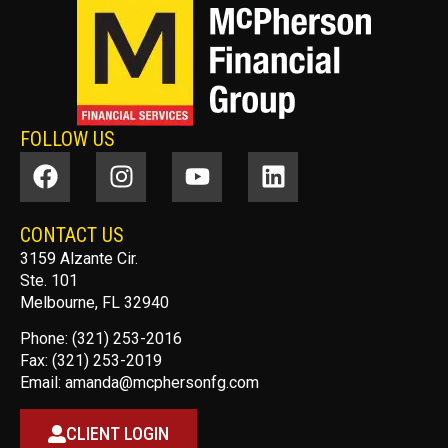
FOLLOW US
CONTACT US
3159 Alzante Cir.
Ste. 101
Melbourne, FL 32940
Phone: (321) 253-2016
Fax: (321) 253-2019
Email:
amanda@mcphersonfg.com
CLIENT LOGIN