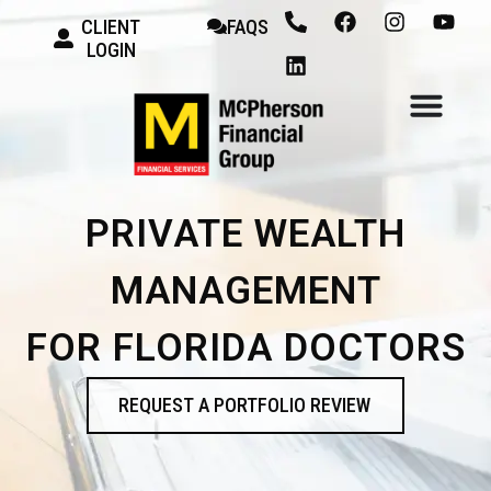
CLIENT
FAQS
LOGIN
PRIVATE WEALTH
MANAGEMENT
FOR FLORIDA DOCTORS
REQUEST A PORTFOLIO REVIEW