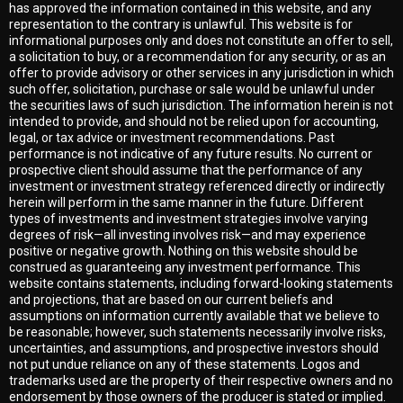
has approved the information contained in this website, and any
representation to the contrary is unlawful. This website is for
informational purposes only and does not constitute an offer to sell,
a solicitation to buy, or a recommendation for any security, or as an
offer to provide advisory or other services in any jurisdiction in which
such offer, solicitation, purchase or sale would be unlawful under
the securities laws of such jurisdiction. The information herein is not
intended to provide, and should not be relied upon for accounting,
legal, or tax advice or investment recommendations. Past
performance is not indicative of any future results. No current or
prospective client should assume that the performance of any
investment or investment strategy referenced directly or indirectly
herein will perform in the same manner in the future. Different
types of investments and investment strategies involve varying
degrees of risk—all investing involves risk—and may experience
positive or negative growth. Nothing on this website should be
construed as guaranteeing any investment performance. This
website contains statements, including forward-looking statements
and projections, that are based on our current beliefs and
assumptions on information currently available that we believe to
be reasonable; however, such statements necessarily involve risks,
uncertainties, and assumptions, and prospective investors should
not put undue reliance on any of these statements. Logos and
trademarks used are the property of their respective owners and no
endorsement by those owners of the producer is stated or implied.