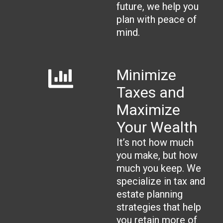
future, we help you
plan with peace of
mind.
Minimize
Taxes and
Maximize
Your Wealth
It’s not how much
you make, but how
much you keep. We
specialize in tax and
estate planning
strategies that help
you retain more of