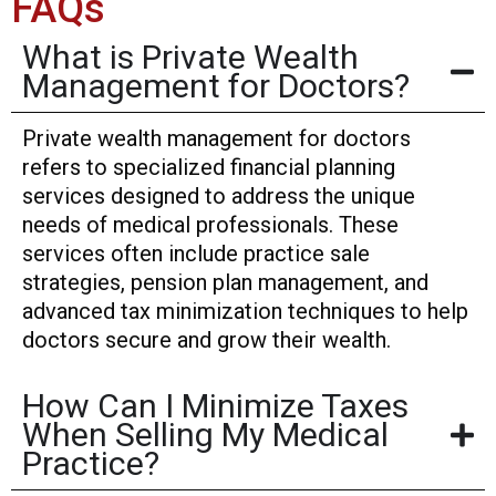
FAQs
What is Private Wealth
Management for Doctors?
Private wealth management for doctors
refers to specialized financial planning
services designed to address the unique
needs of medical professionals. These
services often include practice sale
strategies, pension plan management, and
advanced tax minimization techniques to help
doctors secure and grow their wealth.
How Can I Minimize Taxes
When Selling My Medical
Practice?