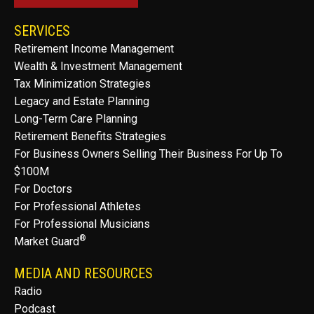
SERVICES
Retirement Income Management
Wealth & Investment Management
Tax Minimization Strategies
Legacy and Estate Planning
Long-Term Care Planning
Retirement Benefits Strategies
For Business Owners Selling Their Business For Up To
$100M
For Doctors
For Professional Athletes
For Professional Musicians
®
Market Guard
MEDIA AND RESOURCES
Radio
Podcast