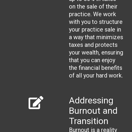
on the sale of their
practice. We work
with you to structure
your practice sale in
a way that minimizes
taxes and protects
your wealth, ensuring
that you can enjoy
the financial benefits
of all your hard work.
Addressing
Burnout and
Transition
Burnout is a reality