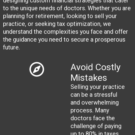
designing custom financial strategies that cater
to the unique needs of doctors. Whether you are
planning for retirement, looking to sell your
practice, or seeking tax optimization, we
understand the complexities you face and offer
the guidance you need to secure a prosperous
future.
Avoid Costly
Mistakes
Selling your practice
can be a stressful
and overwhelming
process. Many
doctors face the
challenge of paying
up to 80% in taxes