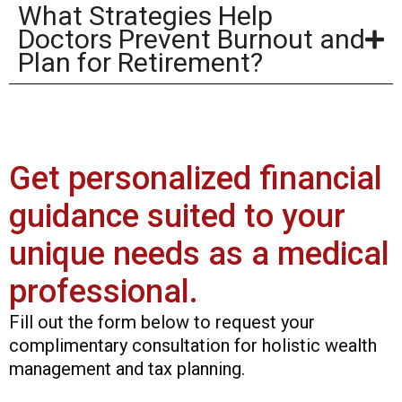
What Strategies Help
Doctors Prevent Burnout and
Plan for Retirement?
Get personalized financial
guidance suited to your
unique needs as a medical
professional.
Fill out the form below to request your
complimentary consultation for holistic wealth
management and tax planning.