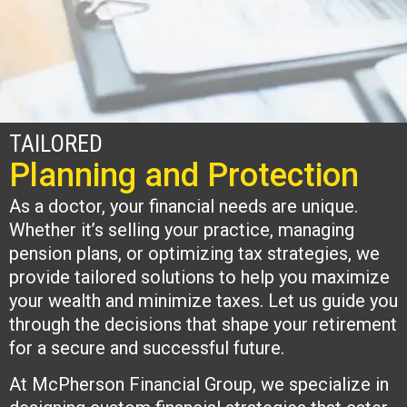
TAILORED
Planning and Protection
As a doctor, your financial needs are unique.
Whether it’s selling your practice, managing
pension plans, or optimizing tax strategies, we
provide tailored solutions to help you maximize
your wealth and minimize taxes. Let us guide you
through the decisions that shape your retirement
for a secure and successful future.
At McPherson Financial Group, we specialize in