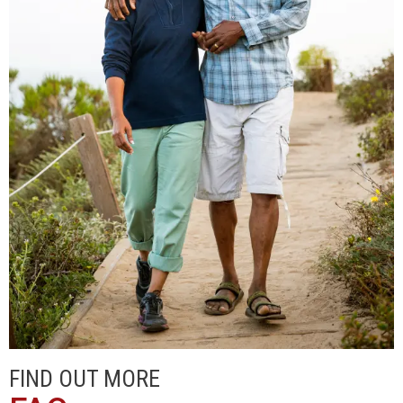
FIND OUT MORE