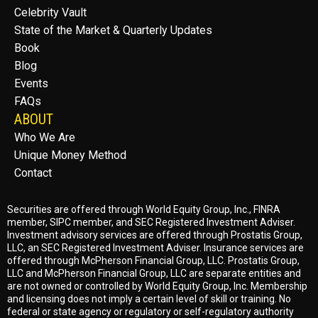
Celebrity Vault
State of the Market & Quarterly Updates
Book
Blog
Events
FAQs
ABOUT
Who We Are
Unique Money Method
Contact
Securities are offered through World Equity Group, Inc.,
FINRA
member
,
SIPC member
, and
SEC
Registered Investment Adviser.
Investment advisory services are offered through Prostatis Group,
LLC, an
SEC
Registered Investment Adviser. Insurance services are
offered through McPherson Financial Group, LLC. Prostatis Group,
LLC and McPherson Financial Group, LLC are separate entities and
are not owned or controlled by World Equity Group, Inc. Membership
and licensing does not imply a certain level of skill or training. No
federal or state agency or regulatory or self-regulatory authority