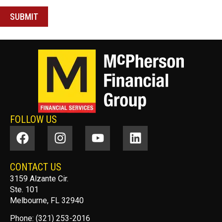
FOLLOW US
CONTACT US
3159 Alzante Cir.
Ste. 101
Melbourne, FL 32940
Phone: (321) 253-2016