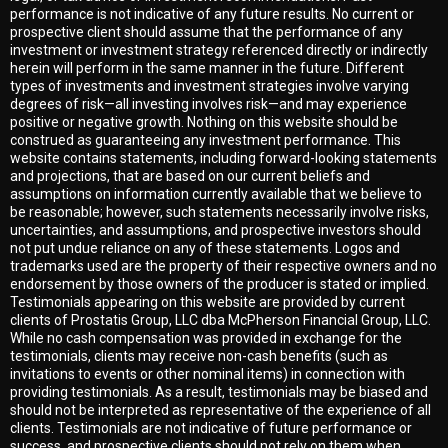
performance is not indicative of any future results. No current or
prospective client should assume that the performance of any
investment or investment strategy referenced directly or indirectly
herein will perform in the same manner in the future. Different
types of investments and investment strategies involve varying
degrees of risk—all investing involves risk—and may experience
positive or negative growth. Nothing on this website should be
construed as guaranteeing any investment performance. This
website contains statements, including forward-looking statements
and projections, that are based on our current beliefs and
assumptions on information currently available that we believe to
be reasonable; however, such statements necessarily involve risks,
uncertainties, and assumptions, and prospective investors should
not put undue reliance on any of these statements. Logos and
trademarks used are the property of their respective owners and no
endorsement by those owners of the producer is stated or implied.
Testimonials appearing on this website are provided by current
clients of Prostatis Group, LLC dba McPherson Financial Group, LLC.
While no cash compensation was provided in exchange for the
testimonials, clients may receive non-cash benefits (such as
invitations to events or other nominal items) in connection with
providing testimonials. As a result, testimonials may be biased and
should not be interpreted as representative of the experience of all
clients. Testimonials are not indicative of future performance or
success, and prospective clients should not rely on them when