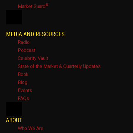
®
Market Guard
HAMBURGER TOGGLE MENU
MEDIA AND RESOURCES
Radio
Podcast
Celebrity Vault
State of the Market & Quarterly Updates
Book
Blog
Events
FAQs
HAMBURGER TOGGLE MENU
ABOUT
Who We Are