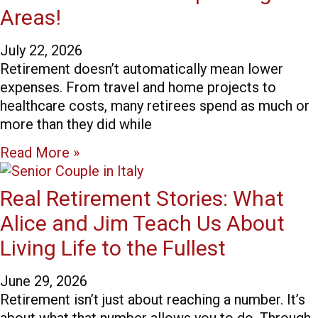
Areas!
July 22, 2026
Retirement doesn’t automatically mean lower
expenses. From travel and home projects to
healthcare costs, many retirees spend as much or
more than they did while
Read More »
Real Retirement Stories: What
Alice and Jim Teach Us About
Living Life to the Fullest
June 29, 2026
Retirement isn’t just about reaching a number. It’s