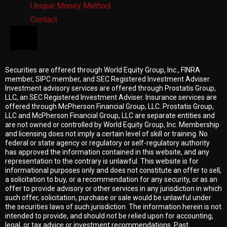
Unique Money Method
Contact
HAMBURGER TOGGLE MENU
Securities are offered through World Equity Group, Inc.,
FINRA
member
,
SIPC member
, and
SEC
Registered Investment Adviser.
Investment advisory services are offered through Prostatis Group,
LLC, an
SEC
Registered Investment Adviser. Insurance services are
offered through McPherson Financial Group, LLC. Prostatis Group,
LLC and McPherson Financial Group, LLC are separate entities and
are not owned or controlled by World Equity Group, Inc. Membership
and licensing does not imply a certain level of skill or training. No
federal or state agency or regulatory or self-regulatory authority
has approved the information contained in this website, and any
representation to the contrary is unlawful. This website is for
informational purposes only and does not constitute an offer to sell,
a solicitation to buy, or a recommendation for any security, or as an
offer to provide advisory or other services in any jurisdiction in which
such offer, solicitation, purchase or sale would be unlawful under
the securities laws of such jurisdiction. The information herein is not
intended to provide, and should not be relied upon for accounting,
legal, or tax advice or investment recommendations. Past