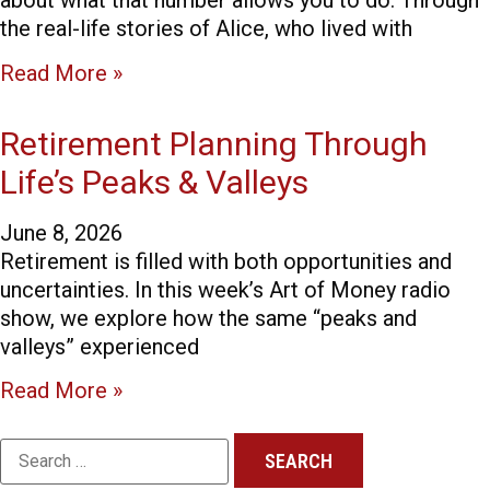
about what that number allows you to do. Through
the real-life stories of Alice, who lived with
Read More »
Retirement Planning Through
Life’s Peaks & Valleys
June 8, 2026
Retirement is filled with both opportunities and
uncertainties. In this week’s Art of Money radio
show, we explore how the same “peaks and
valleys” experienced
Read More »