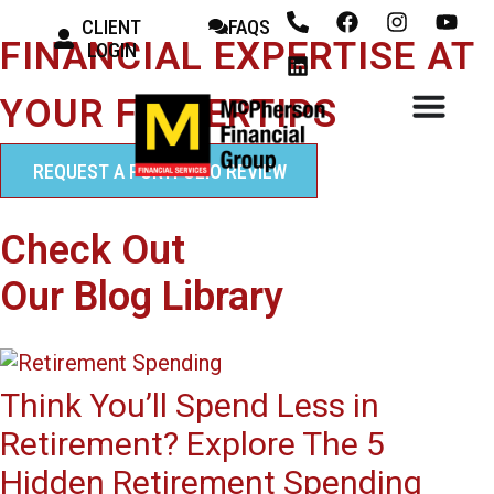
CLIENT
FAQS
FINANCIAL EXPERTISE AT
LOGIN
YOUR FINGERTIPS
REQUEST A PORTFOLIO REVIEW
Check Out
Our Blog Library
Think You’ll Spend Less in
Retirement? Explore The 5
Hidden Retirement Spending