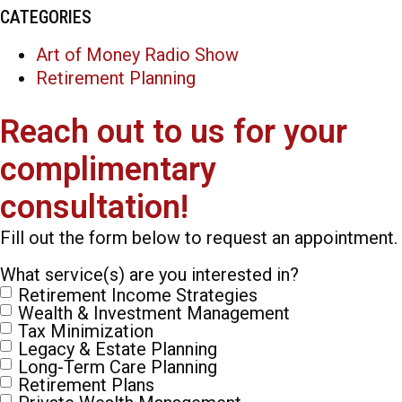
CATEGORIES
Art of Money Radio Show
Retirement Planning
Reach out to us for your
complimentary
consultation!
Fill out the form below to request an appointment.
What service(s) are you interested in?
Retirement Income Strategies
Wealth & Investment Management
Tax Minimization
Legacy & Estate Planning
Long-Term Care Planning
Retirement Plans