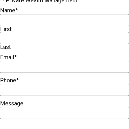
Private Wealth Management
Name
*
First
Last
Email
*
Phone
*
Message
CAPTCHA