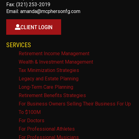
Fax: (321) 253-2019
Email:
amanda@mcphersonfg.com
CLIENT LOGIN
SERVICES
Retirement Income Management
Wealth & Investment Management
Tax Minimization Strategies
Legacy and Estate Planning
Long-Term Care Planning
Retirement Benefits Strategies
For Business Owners Selling Their Business For Up
To $100M
For Doctors
For Professional Athletes
For Professional Musicians